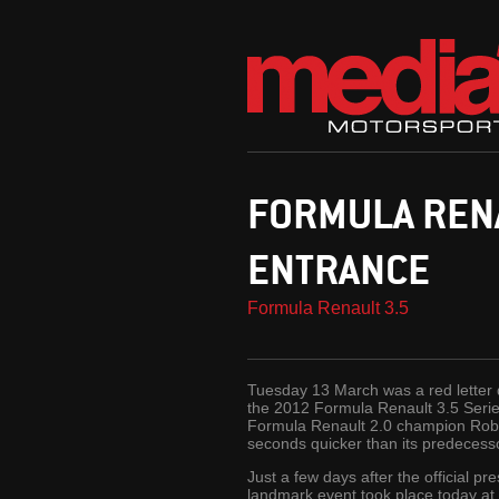
FORMULA REN
ENTRANCE
Formula Renault 3.5
Tuesday 13 March was a red letter d
the 2012 Formula Renault 3.5 Series
Formula Renault 2.0 champion Robin
seconds quicker than its predecess
Just a few days after the official p
landmark event took place today at 