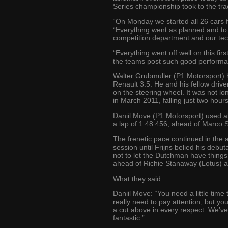
Series championship took to the track
“On Monday we started all 26 cars 
“Everything went as planned and to 
competition department and our tec
“Everything went off well on this fir
the teams post such good performanc
Walter Grubmuller (P1 Motorsport) h
Renault 3.5. He and his fellow drive
on the steering wheel. It was not lo
in March 2011, falling just two hours
Daniil Move (P1 Motorsport) used al
a lap of 1:48.456, ahead of Marco 
The frenetic pace continued in the 
session until Frijns belied his debu
not to let the Dutchman have things 
ahead of Richie Stanaway (Lotus) a
What they said:
Daniil Move: “You need a little time 
really need to pay attention, but you
a cut above in every respect. We’ve 
fantastic.”