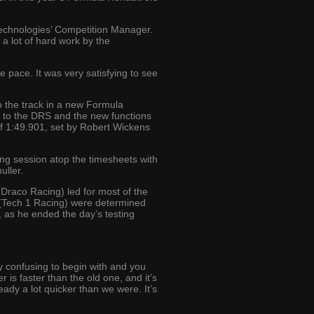
Technologies’ Competition Manager.
a lot of hard work by the
he pace. It was very satisfying to see
o the track in a new Formula
ed to the DRS and the new functions
 of 1:49.901, set by Robert Wickens
ing session atop the timesheets with
uller.
 Draco Racing) led for most of the
hi (Tech 1 Racing) were determined
, as he ended the day’s testing
tty confusing to begin with and you
r is faster than the old one, and it’s
eady a lot quicker than we were. It’s