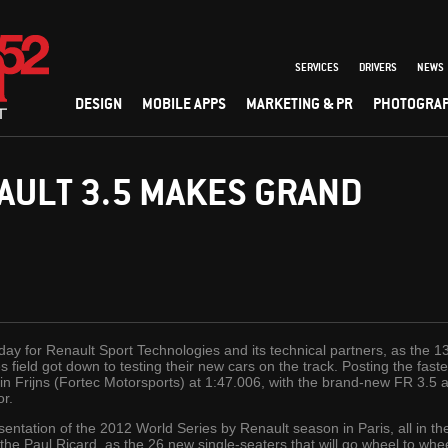
SERVICES
DRIVERS
NEWS
DESIGN
MOBILE APPS
MARKETING & PR
PHOTOGRA
AULT 3.5 MAKES GRAND
ay for Renault Sport Technologies and its technical partners, as the 
 field got down to testing their new cars on the track. Posting the fas
 Frijns (Fortec Motorsports) at 1:47.006, with the brand-new FR 3.5 a
or.
resentation of the 2012 World Series by Renault season in Paris, all in t
the Paul Ricard, as the 26 new single-seaters that will go wheel to whee