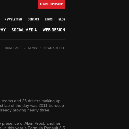
LOGIN TO PITSTOP
NEWSLETTER
CONTACT
LINKS
BLOG
PHY
SOCIAL MEDIA
WEB DESIGN
HOMEPAGE
/
NEWS
/
NEWS ARTICLE
13 teams and 26 drivers making up
test lap of the day was 2011 Eurocup
lready proving nearly three
he presence of Alain Prost, another
l in this year’s Formula Renault 3.5