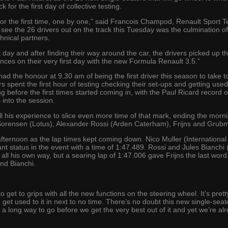
 for the first day of collective testing.
for the first time, one by one,” said Francois Champod, Renault Sport 
see the 26 drivers out on the track this Tuesday was the culmination of 
hnical partners.
st day and after finding their way around the car, the drivers picked up t
es on their very first day with the new Formula Renault 3.5.”
ad the honour at 9.30 am of being the first driver this season to take t
rs spent the first hour of testing checking their set-ups and getting us
ng before the first times started coming in, with the Paul Ricard record
 into the session.
l his experience to slice even more time of that mark, ending the morn
Sorensen (Lotus), Alexander Rossi (Arden Caterham), Frijns and Grubm
afternoon as the lap times kept coming down. Nico Muller (International
tant status in the event with a time of 1:47.489. Rossi and Jules Bianc
all his own way, but a searing lap of 1:47.006 gave Frijns the last word
nd Bianchi.
to get to grips with all the new functions on the steering wheel. It’s pre
 get used to it in next to no time. There’s no doubt this new single-seate
a long way to go before we get the very best out of it and yet we’re alr