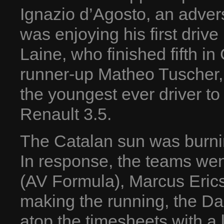
Ignazio d’Agosto, an advers
was enjoying his first drive
Laine, who finished fifth i
runner-up Matheo Tuscher,
the youngest ever driver to
Renault 3.5.
The Catalan sun was burning
In response, the teams went
(AV Formula), Marcus Eri
making the running, the D
atop the timesheets with a 