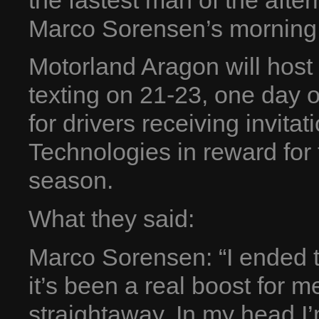
the fastest man of the afte
Marco Sorensen’s morning 
Motorland Aragon will host 
texting on 21-23, one day o
for drivers receiving invita
Technologies in reward for 
season.
What they said:
Marco Sorensen: “I ended t
it’s been a real boost for 
straightaway. In my head I’