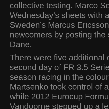
collective testing. Marco 
Wednesday’s sheets with a 
Sweden’s Marcus Ericsson (
newcomers by posting the 
Dane.
There were five additional d
second day of FR 3.5 Series
season racing in the colou
Martsenko took control of a
while 2012 Eurocup Formul
Vandoorne stepped up a lev