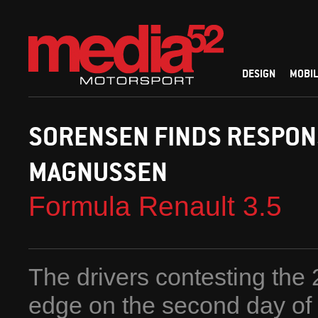
DESIGN
MOBIL
SORENSEN FINDS RESPON
MAGNUSSEN
Formula Renault 3.5
The drivers contesting the
edge on the second day of