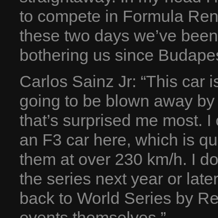
to compete in Formula Rena
these two days we’ve been 
bothering us since Budapes
Carlos Sainz Jr: “This car i
going to be blown away by 
that’s surprised me most. I
an F3 car here, which is qu
them at over 230 km/h. I don
the series next year or late
back to World Series by Ren
events themselves.”