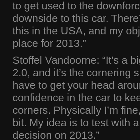
to get used to the downfor
downside to this car. Ther
this in the USA, and my obje
place for 2013.”
Stoffel Vandoorne: “It’s a 
2.0, and it’s the cornering 
have to get your head arou
confidence in the car to ke
corners. Physically I’m fin
bit. My idea is to test with
decision on 2013.”