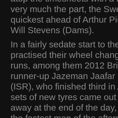
very much the part, the S
quickest ahead of Arthur Pi
Will Stevens (Dams).
In a fairly sedate start to t
practised their wheel chang
runs, among them 2012 Brit
runner-up Jazeman Jaafar (
(ISR), who finished third i
sets of new tyres came out
away at the end of the day,