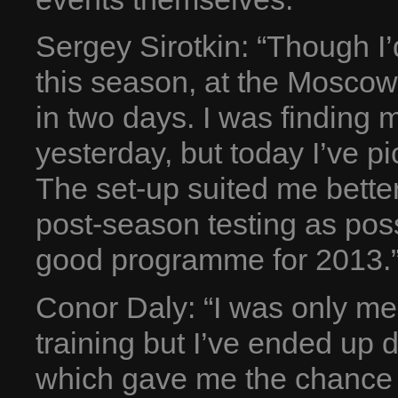
Sergey Sirotkin: “Though I
this season, at the Moscow
in two days. I was finding
yesterday, but today I’ve p
The set-up suited me bette
post-season testing as poss
good programme for 2013.
Conor Daly: “I was only me
training but I’ve ended up 
which gave me the chance t