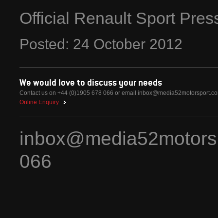
Official Renault Sport Pre
Posted:
24
October
2012
We would love to discuss your needs
Contact us on +44 (0)1905 678 066 or email
inbox@media52motorsport.c
Online Enquiry
inbox@media52motors
066