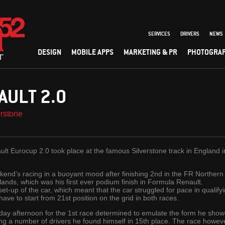
SERVICES
DRIVERS
NEWS
DESIGN
MOBILE APPS
MARKETING & PR
PHOTOGRA
AULT 2.0
rstone
ult Eurocup 2.0 took place at the famous Silverstone track in England 
ekend’s racing in a buoyant mood after finishing 2nd in the FR Northern
nds, which was his first ever podium finish in Formula Renault.
set-up of the car, which meant that the car struggled for pace in qualify
ve to start from 21st position on the grid in both races.
rday afternoon for the 1st race determined to emulate the form he showe
king a number of drivers he found himself in 15th place. The race howe