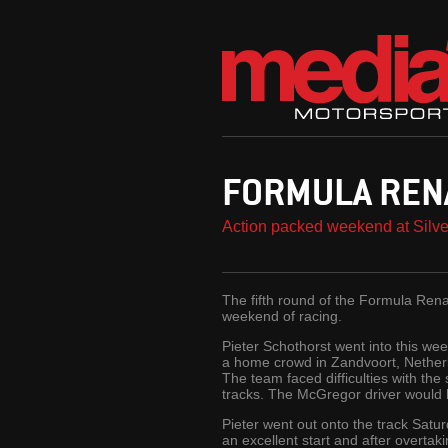
FORMULA REN
Action packed weekend at Silve
The fifth round of the Formula Rena
weekend of racing.
Pieter Schothorst went into this we
a home crowd in Zandvoort, Netherla
The team faced difficulties with the 
tracks. The McGregor driver would ha
Pieter went out onto the track Satu
an excellent start and after overta