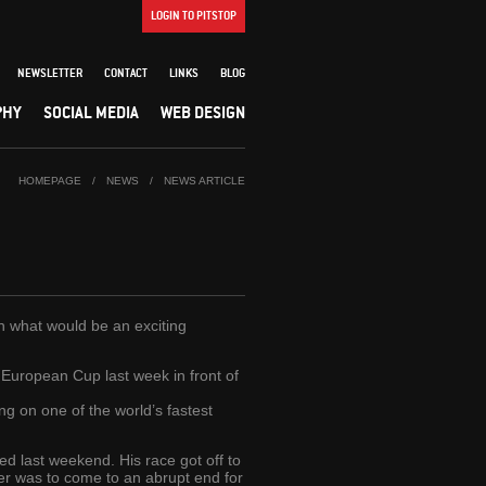
LOGIN TO PITSTOP
NEWSLETTER
CONTACT
LINKS
BLOG
PHY
SOCIAL MEDIA
WEB DESIGN
HOMEPAGE
/
NEWS
/
NEWS ARTICLE
in what would be an exciting
 European Cup last week in front of
ing on one of the world’s fastest
d last weekend. His race got off to
ver was to come to an abrupt end for