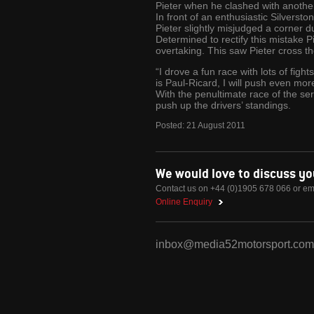
Pieter when he clashed with another 
In front of an enthusiastic Silverst
Pieter slightly misjudged a corner d
Determined to rectify this mistake Pi
overtaking. This saw Pieter cross th
“I drove a fun race with lots of figh
is Paul-Ricard, I will push even mo
With the penultimate race of the se
push up the drivers’ standings.
Posted:
21
August
2011
We would love to discuss y
Contact us on +44 (0)1905 678 066 or em
Online Enquiry
inbox@media52motorsport.com