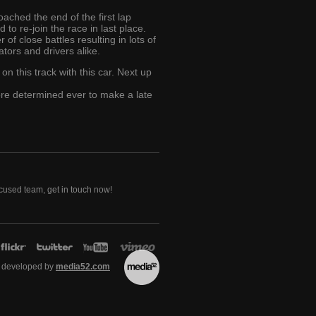
ached the end of the first lap
to re-join the race in last place.
of close battles resulting in lots of
tors and drivers alike.
 on this track with this car. Next up
ore determined ever to make a late
ocused team, get in touch now!
 developed by
media52.com