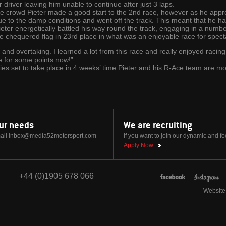
driver leaving him unable to continue after just 3 laps.
one crowd Pieter made a good start to the 2nd race, however as he appro
ue to the damp conditions and went off the track. This meant that he had 
eter energetically battled his way round the track, engaging in a number 
e chequered flag in 23rd place in what was an enjoyable race for specta
ts and overtaking. I learned a lot from this race and really enjoyed racing
re for some points now!”
ries set to take place in 4 weeks’ time Pieter and his R-Ace team are m
our needs
We are recruiting
ail
inbox@media52motorsport.com
If you want to join our dynamic and f
Apply Now
+44 (0)1905 678 066
Website