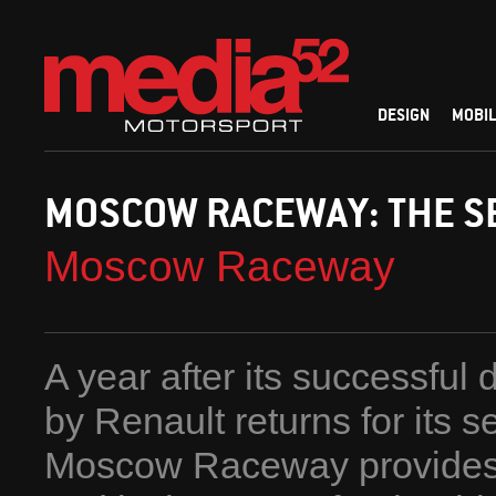
DESIGN
MOBIL
MOSCOW RACEWAY: THE S
Moscow Raceway
A year after its successful
by Renault returns for its 
Moscow Raceway provides the