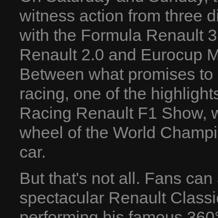
witness action from three 
with the Formula Renault 
Renault 2.0 and Eurocup Mé
Between what promises to 
racing, one of the highlights
Racing Renault F1 Show, w
wheel of the World Champ
car.
But that's not all. Fans can
spectacular Renault Classi
performing his famous 360°