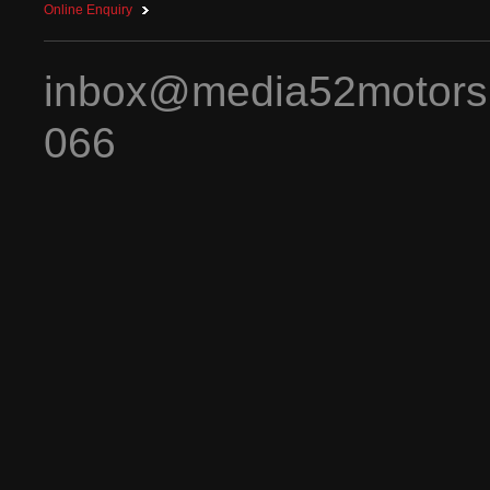
Online Enquiry
inbox@media52motors
066