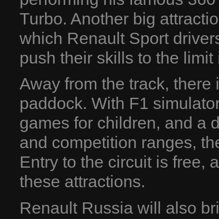
Turbo. Another big attracti
which Renault Sport driver
push their skills to the lim
Away from the track, there 
paddock. With F1 simulators
games for children, and a d
and competition ranges, th
Entry to the circuit is free,
these attractions.
Renault Russia will also bri