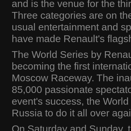
and is the venue for the th
Three categories are on th
usual entertainment and sp
have made Renault's flagsh
The World Series by Renau
becoming the first internat
Moscow Raceway. The ina
85,000 passionate spectato
event's success, the World
Russia to do it all over agai
On Saturday and Sunday, 