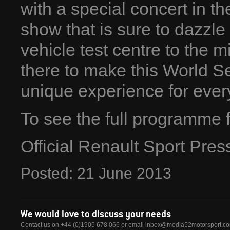
with a special concert in t
show that is sure to dazzl
vehicle test centre to the m
there to make this World S
unique experience for every 
To see the full programme f
Official Renault Sport Pre
Posted:
21
June
2013
We would love to discuss your needs
Contact us on +44 (0)1905 678 066 or email
inbox@media52motorsport.c