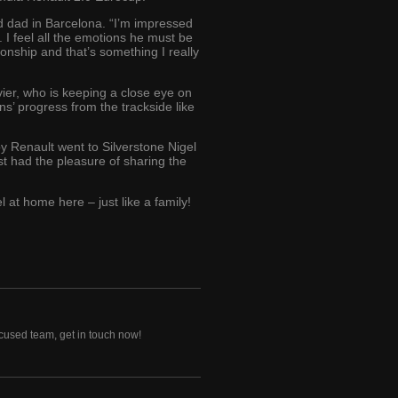
nd dad in Barcelona. “I’m impressed
 I feel all the emotions he must be
ionship and that’s something I really
vier, who is keeping a close eye on
ons’ progress from the trackside like
 Renault went to Silverstone Nigel
t had the pleasure of sharing the
 at home here – just like a family!
ocused team, get in touch now!