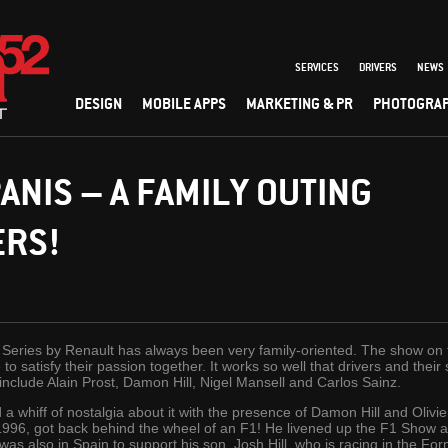
SERVICES
DRIVERS
NEWS
DESIGN
MOBILE APPS
MARKETING & PR
PHOTOGRA
PANIS – A FAMILY OUTING
ERS!
d Series by Renault has always been very family-oriented. The show on 
 to satisfy their passion together. It works so well that drivers and the
nclude Alain Prost, Damon Hill, Nigel Mansell and Carlos Sainz.
a whiff of nostalgia about it with the presence of Damon Hill and Olivie
996, got back behind the wheel of an F1! He livened up the F1 Show at
was also in Spain to support his son, Josh Hill, who is racing in the F