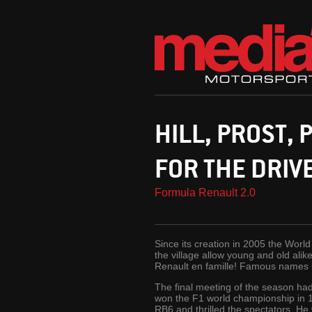
HILL, PROST, 
FOR THE DRIV
Formula Renault 2.0
Since its creation in 2005 the Worl
the village allow young and old alike
Renault en famille! Famous names i
The final meeting of the season had 
won the F1 world championship in 1
RB6 and thrilled the spectators. He 