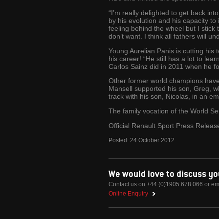
“I’m really delighted to get back in
by his evolution and his capacity to
feeling behind the wheel but I stick
don’t want. I think all fathers will 
Young Aurelian Panis is cutting his
his career! “He still has a lot to le
Carlos Sainz did in 2011 when he fo
Other former world champions have 
Mansell supported his son, Greg, wh
track with his son, Nicolas, in an e
The family vocation of the World Ser
Official Renault Sport Press Releas
Posted:
24
October
2012
We would love to discuss y
Contact us on +44 (0)1905 678 066 or em
Online Enquiry