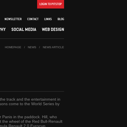
LOGIN TO PITSTOP
NEWSLETTER
CONTACT
LINKS
BLOG
PHY
SOCIAL MEDIA
WEB DESIGN
HOMEPAGE
/
NEWS
/
NEWS ARTICLE
the track and the entertainment in
ir sons come to the World Series by
r Panis in the paddock. Hill, who
 the wheel of the Red Bull-Renault
ormula Renault 2.0 Eurocup.