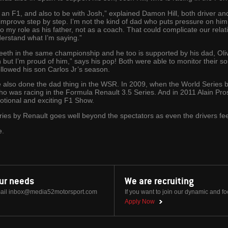
to an F1, and also to be with Josh,” explained Damon Hill, both driver a
 improve step by step. I’m not the kind of dad who puts pressure on him.
 to my role as his father, not as a coach. That could complicate our relat
understand what I’m saying.”
 teeth in the same championship and he too is supported by his dad, Oli
arn but I’m proud of him,” says his pop! Both were able to monitor their s
llowed his son Carlos Jr’s season.
also done the dad thing in the WSR. In 2009, when the World Series by
o was racing in the Formula Renault 3.5 Series. And in 2011 Alain Pros
motional and exciting F1 Show.
ies by Renault goes well beyond the spectators as even the drivers feel
e.
our needs
We are recruiting
ail
inbox@media52motorsport.com
If you want to join our dynamic and f
Apply Now