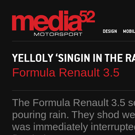
DESIGN
MOBIL
YELLOLY ‘SINGIN IN THE RA
Formula Renault 3.5
The Formula Renault 3.5 se
pouring rain. They shod we
was immediately interrupted