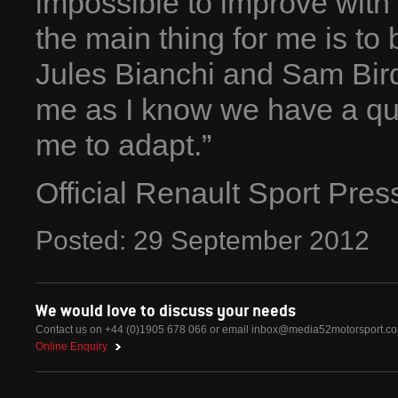
impossible to improve with
the main thing for me is to b
Jules Bianchi and Sam Bird.
me as I know we have a quick
me to adapt.”
Official Renault Sport Pre
Posted:
29
September
2012
We would love to discuss your needs
Contact us on +44 (0)1905 678 066 or email
inbox@media52motorsport.c
Online Enquiry