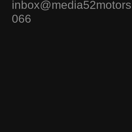
inbox@media52motors
066