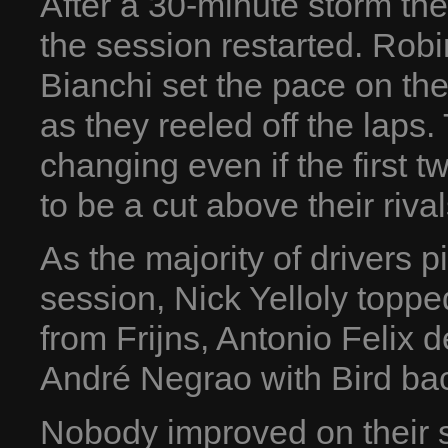
After a 30-minute storm th
the session restarted. Robi
Bianchi set the pace on th
as they reeled off the laps.
changing even if the first
to be a cut above their rival
As the majority of drivers p
session, Nick Yelloly topp
from Frijns, Antonio Felix 
André Negrao with Bird bac
Nobody improved on their s