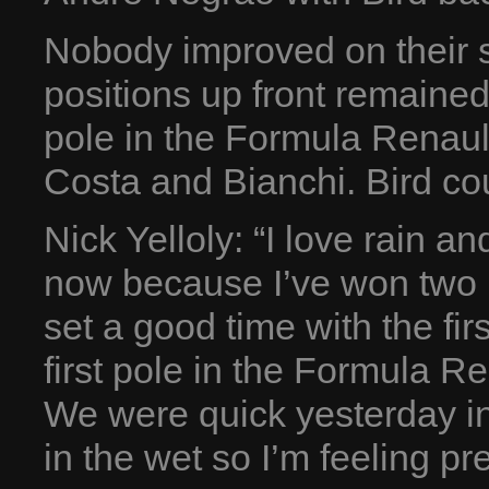
Nobody improved on their s
positions up front remained
pole in the Formula Renault
Costa and Bianchi. Bird cou
Nick Yelloly: “I love rain a
now because I’ve won two r
set a good time with the firs
first pole in the Formula Ren
We were quick yesterday in
in the wet so I’m feeling pre