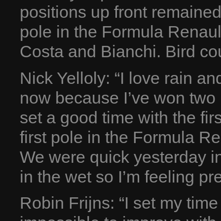
positions up front remained
pole in the Formula Renault
Costa and Bianchi. Bird cou
Nick Yelloly: “I love rain a
now because I’ve won two r
set a good time with the firs
first pole in the Formula Ren
We were quick yesterday in
in the wet so I’m feeling pre
Robin Frijns: “I set my time 