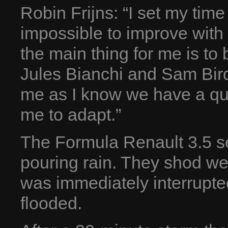
Robin Frijns: “I set my time 
impossible to improve with
the main thing for me is to b
Jules Bianchi and Sam Bird.
me as I know we have a quick
me to adapt.”
The Formula Renault 3.5 se
pouring rain. They shod we
was immediately interrupted
flooded.