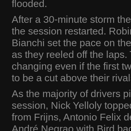
flooded.
After a 30-minute storm th
the session restarted. Robi
Bianchi set the pace on th
as they reeled off the laps.
changing even if the first
to be a cut above their rival
As the majority of drivers p
session, Nick Yelloly topp
from Frijns, Antonio Felix 
André Negrao with Bird bac