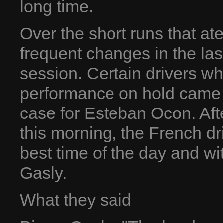
long time.
Over the short runs that at
frequent changes in the las
session. Certain drivers wh
performance on hold came o
case for Esteban Ocon. Afte
this morning, the French dr
best time of the day and wi
Gasly.
What they said