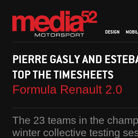
DESIGN
MOBIL
PIERRE GASLY AND ESTEB
TOP THE TIMESHEETS
Formula Renault 2.0
The 23 teams in the champi
winter collective testing se