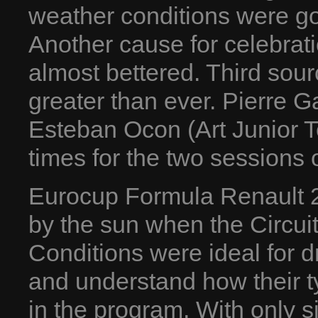
weather conditions were go
Another cause for celebrat
almost bettered. Third sourc
greater than ever. Pierre 
Esteban Ocon (Art Junior Te
times for the two sessions o
Eurocup Formula Renault 2
by the sun when the Circui
Conditions were ideal for dr
and understand how their t
in the program. With only si