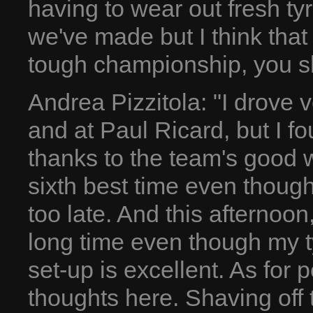
having to wear out fresh ty
we've made but I think that 
tough championship, you sh
Andrea Pizzitola: "I drove v
and at Paul Ricard, but I 
thanks to the team's good w
sixth best time even though 
too late. And this afternoon,
long time even though my t
set-up is excellent. As for 
thoughts here. Shaving off 