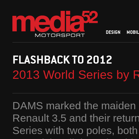
DESIGN
MOBIL
FLASHBACK TO 2012
2013 World Series by 
DAMS marked the maiden o
Renault 3.5 and their retur
Series with two poles, both