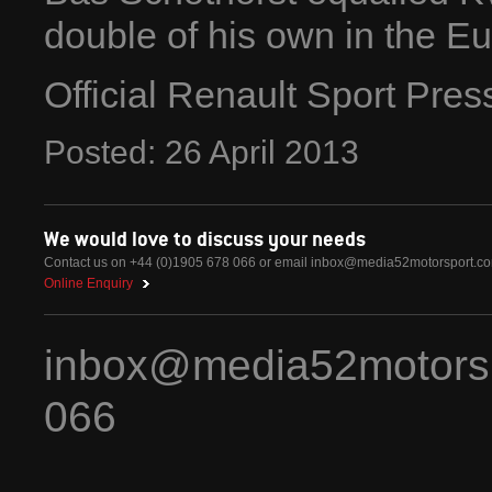
double of his own in the 
Official Renault Sport Pre
Posted:
26
April
2013
We would love to discuss your needs
Contact us on +44 (0)1905 678 066 or email
inbox@media52motorsport.c
Online Enquiry
inbox@media52motors
066