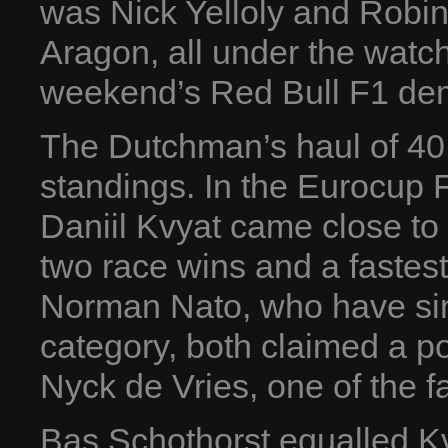
was Nick Yelloly and Robin
Aragon, all under the watch
weekend’s Red Bull F1 dem
The Dutchman’s haul of 40 p
standings. In the Eurocup 
Daniil Kvyat came close to 
two race wins and a fastest
Norman Nato, who have sin
category, both claimed a po
Nyck de Vries, one of the fav
Bas Schothorst equalled Kv