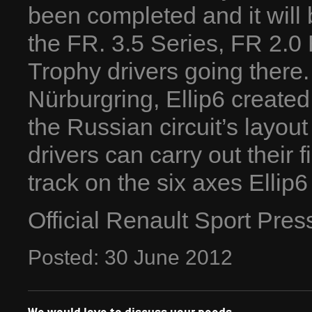
been completed and it will 
the FR. 3.5 Series, FR 2.
Trophy drivers going there. 
Nürburgring, Ellip6 created
the Russian circuit’s layout 
drivers can carry out their 
track on the six axes Elli
Official Renault Sport Pre
Posted:
30
June
2012
We would love to discuss your needs