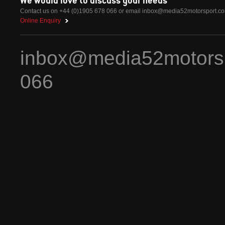
Contact us on +44 (0)1905 678 066 or email
inbox@media52motorsport.c
Online Enquiry
inbox@media52motors
066