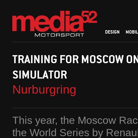
DESIGN
MOBIL
TRAINING FOR MOSCOW ON
SIMULATOR
Nurburgring
This year, the Moscow Race
the World Series by Renault