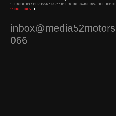
Contact us on +44 (0)1905 678 066 or email
inbox@media52motorsport.c
Online Enquiry
inbox@media52motors
066