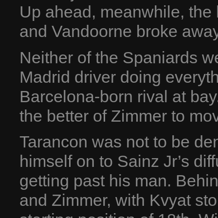
Up ahead, meanwhile, the l
and Vandoorne broke away f
Neither of the Spaniards w
Madrid driver doing everyth
Barcelona-born rival at bay.
the better of Zimmer to mov
Tarancon was not to be de
himself on to Sainz Jr’s dif
getting past his man. Behi
and Zimmer, with Kvyat stor