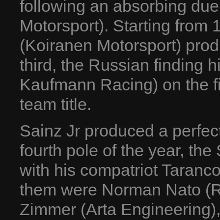
following an absorbing duel
Motorsport). Starting from 1
(Koiranen Motorsport) produ
third, the Russian finding 
Kaufmann Racing) on the fina
team title.
Sainz Jr produced a perfect
fourth pole of the year, the
with his compatriot Taranc
them were Norman Nato (R
Zimmer (Arta Engineering)