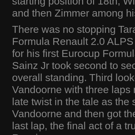
starting position of 18th, W
and then Zimmer among his
There was no stopping Tara
Formula Renault 2.0 ALPS 
for his first Eurocup Formu
Sainz Jr took second to sec
overall standing. Third loo
Vandoorne with three laps 
late twist in the tale as th
Vandoorne and then got the
last lap, the final act of 