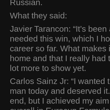
Russian.
What they said:
Javier Tarancon: “It’s been 
needed this win, which I hon
career so far. What makes it
home and that I really had to
lot more to show yet.
Carlos Sainz Jr: “I wanted 
man today and deserved it.
end, but I achieved my aim