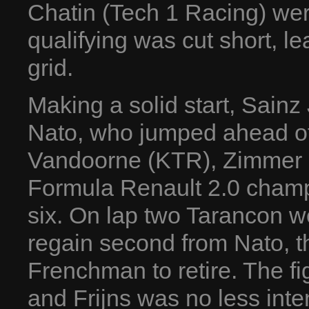
Chatin (Tech 1 Racing) we
qualifying was cut short, l
grid.
Making a solid start, Sainz 
Nato, who jumped ahead of 
Vandoorne (KTR), Zimmer
Formula Renault 2.0 champi
six. On lap two Tarancon w
regain second from Nato, th
Frenchman to retire. The f
and Frijns was no less int