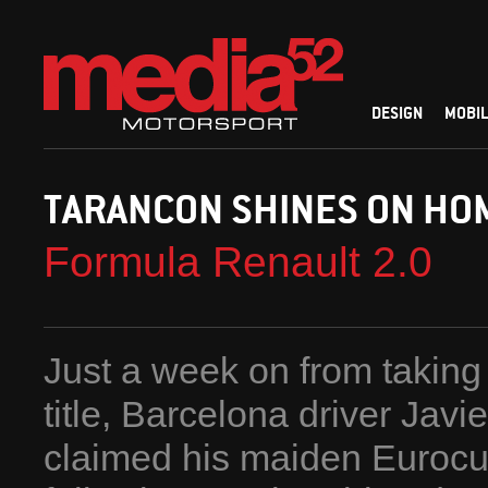
DESIGN
MOBIL
TARANCON SHINES ON HOM
Formula Renault 2.0
Just a week on from takin
title, Barcelona driver Jav
claimed his maiden Eurocu