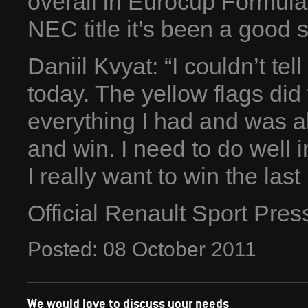
overall in Eurocup Formula
NEC title it’s been a good 
Daniil Kvyat: “I couldn’t t
today. The yellow flags did f
everything I had and was a
and win. I need to do well 
I really want to win the last
Official Renault Sport Pre
Posted:
08
October
2011
We would love to discuss your needs