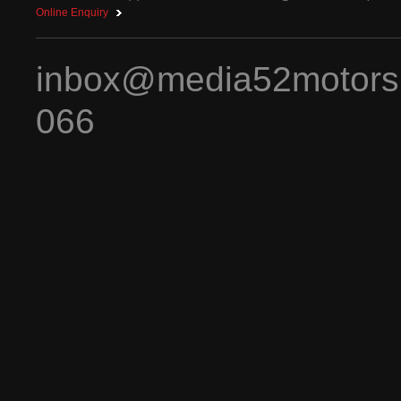
Online Enquiry
inbox@media52motors
066