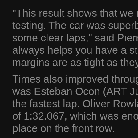
"This result shows that we 
testing. The car was supe
some clear laps," said Pier
always helps you have a st
margins are as tight as the
Times also improved throug
was Esteban Ocon (ART Ju
the fastest lap. Oliver Rowla
of 1:32.067, which was enou
place on the front row.