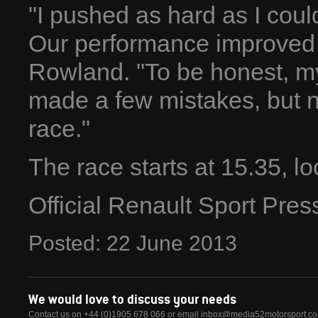
"I pushed as hard as I could
Our performance improved a
Rowland. "To be honest, my 
made a few mistakes, but n
race."
The race starts at 15.35, lo
Official Renault Sport Pre
Posted:
22
June
2013
We would love to discuss your needs
Contact us on +44 (0)1905 678 066 or email
inbox@media52motorsport.c