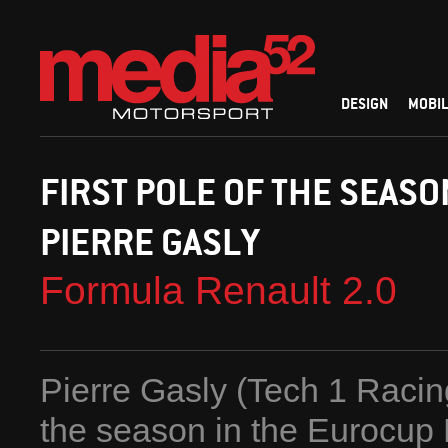
DESIGN
MOBIL
FIRST POLE OF THE SEASO
PIERRE GASLY
Formula Renault 2.0
Pierre Gasly (Tech 1 Racing
the season in the Eurocup 