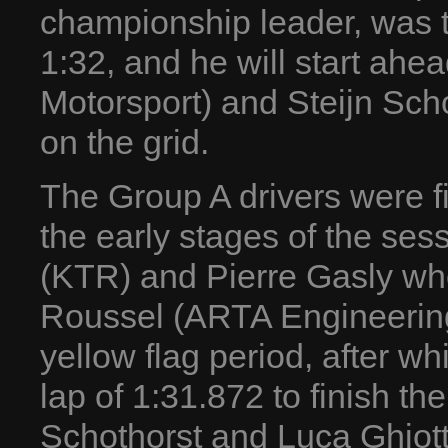
championship leader, was th
1:32, and he will start ah
Motorsport) and Steijn Sc
on the grid.
The Group A drivers were fir
the early stages of the ses
(KTR) and Pierre Gasly who
Roussel (ARTA Engineering
yellow flag period, after w
lap of 1:31.872 to finish th
Schothorst and Luca Ghiot