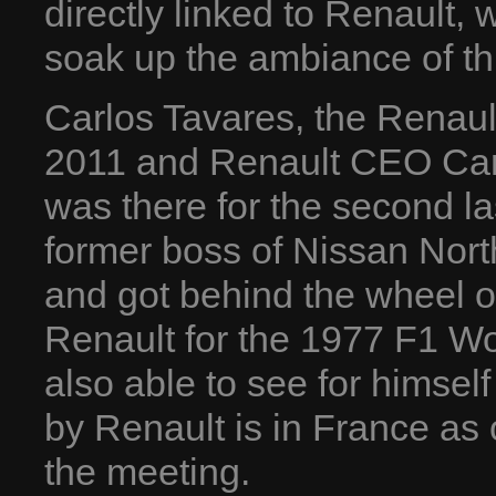
directly linked to Renault, w
soak up the ambiance of th
Carlos Tavares, the Renau
2011 and Renault CEO Car
was there for the second la
former boss of Nissan North
and got behind the wheel 
Renault for the 1977 F1 W
also able to see for himsel
by Renault is in France as
the meeting.