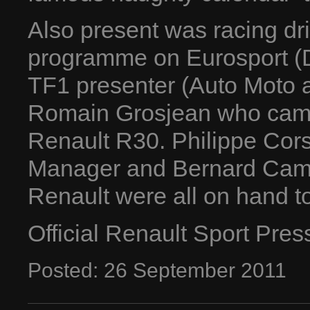
Also present was racing dri
programme on Eurosport (D
TF1 presenter (Auto Moto a
Romain Grosjean who came 
Renault R30. Philippe Corsa
Manager and Bernard Camb
Renault were all on hand t
Official Renault Sport Pre
Posted:
26
September
2011