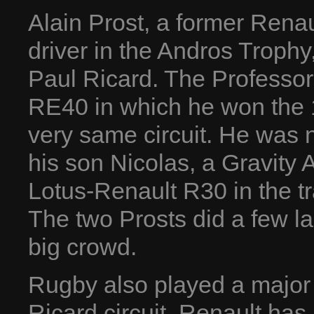
Alain Prost, a former Ren
driver in the Andros Trophy,
Paul Ricard. The Professor
RE40 in which he won the 
very same circuit. He was n
his son Nicolas, a Gravit
Lotus-Renault R30 in the t
The two Prosts did a few lap
big crowd.
Rugby also played a major 
Ricard circuit. Renault has