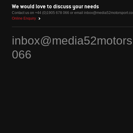
We would love to discuss your needs
Contact us on +44 (0)1905 678 066 or email
inbox@media52motorsport.c
Online Enquiry
inbox@media52motors
066