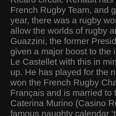
French Rugby Team, and giv
year, there was a rugby wo
allow the worlds of rugby 
Guazzini, the former Presi
given a major boost to the 
Le Castellet with this in m
up. He has played for the na
won the French Rugby Cham
Français and is married to 
Caterina Murino (Casino Ro
famous naughty calendar ‘t