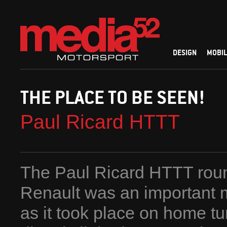
DESIGN
MOBIL
THE PLACE TO BE SEEN!
Paul Ricard HTTT
The Paul Ricard HTTT roun
Renault was an important m
as it took place on home tur