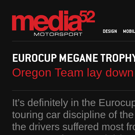
DESIGN
MOBIL
EUROCUP MEGANE TROPH
Oregon Team lay down 
It’s definitely in the Euro
touring car discipline of th
the drivers suffered most fr