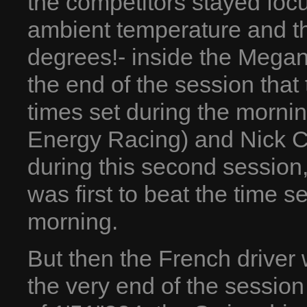
the competitors stayed foc
ambient temperature and th
degrees!- inside the Megane
the end of the session that 
times set during the morni
Energy Racing) and Nick Ca
during this second session,
was first to beat the time s
morning.
But then the French driver 
the very end of the sessio