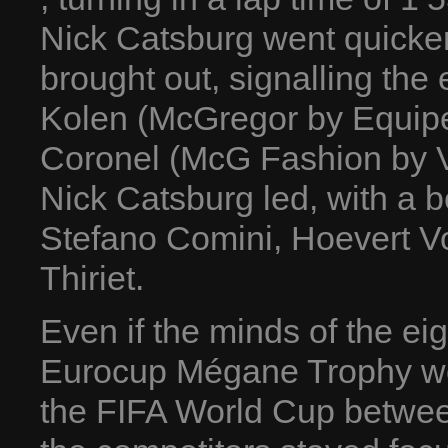
Nick Catsburg went quicker,
brought out, signalling the
Kolen (McGregor by Equip
Coronel (McG Fashion by V
Nick Catsburg led, with a b
Stefano Comini, Hoevert V
Thiriet.
Even if the minds of the ei
Eurocup Mégane Trophy were
the FIFA World Cup betwee