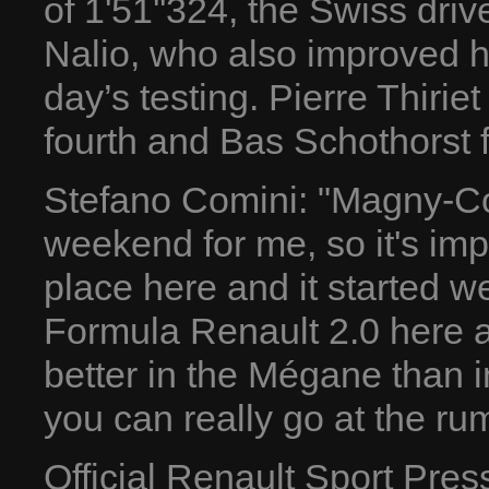
of 1'51''324, the Swiss dri
Nalio, who also improved hi
day’s testing. Pierre Thirie
fourth and Bas Schothorst fi
Stefano Comini: "Magny-Cour
weekend for me, so it's imp
place here and it started we
Formula Renault 2.0 here an
better in the Mégane than in
you can really go at the ru
Official Renault Sport Pre