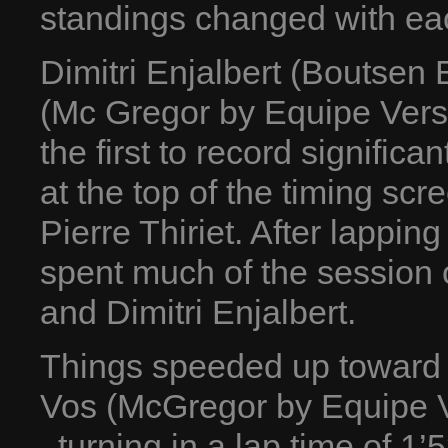
standings changed with ea
Dimitri Enjalbert (Boutsen
(Mc Gregor by Equipe Vers
the first to record signific
at the top of the timing sc
Pierre Thiriet. After lapping
spent much of the session 
and Dimitri Enjalbert.
Things speeded up toward t
Vos (McGregor by Equipe Ve
, turning in a lap time of 