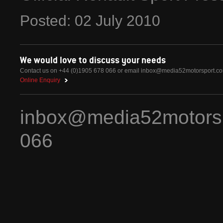
Posted:
02
July
2010
We would love to discuss your needs
Contact us on +44 (0)1905 678 066 or email
inbox@media52motorsport.c
Online Enquiry
inbox@media52motors
066