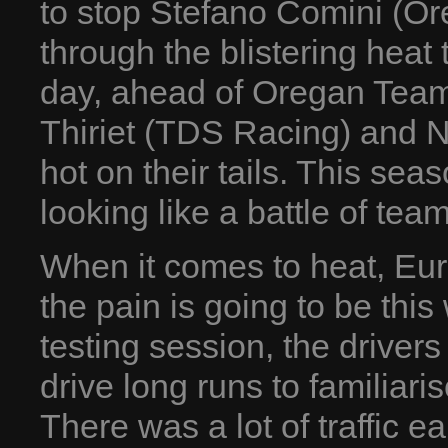
to stop Stefano Comini (O
through the blistering heat 
day, ahead of Oregan Team 
Thiriet (TDS Racing) and 
hot on their tails. This sea
looking like a battle of te
When it comes to heat, Eu
the pain is going to be this 
testing session, the driver
drive long runs to familiari
There was a lot of traffic e