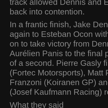
track allowed Dennis and 
back into contention.
In a frantic finish, Jake Den
again to Esteban Ocon wit
on to take victory from Den
Aurélien Panis to the fina
of a second. Pierre Gasly f
(Fortec Motorsports), Matt 
Franzoni (Koiranen GP) an
(Josef Kaufmann Racing) ro
What they said