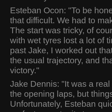
Esteban Ocon: "To be honest
that difficult. We had to m
The start was tricky, of co
with wet tyres lost a lot of 
past Jake, I worked out that
the usual trajectory, and th
victory."
Jake Dennis: "It was a real 
the opening laps, but things
Unfortunately, Esteban qui