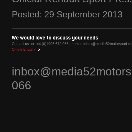
Posted:
29
September
2013
We would love to discuss your needs
Contact us on +44 (0)1905 678 066 or email
inbox@media52motorsport.c
Online Enquiry
inbox@media52motors
066