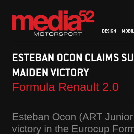
DESIGN
MOBIL
ESTEBAN OCON CLAIMS S
MAIDEN VICTORY
Formula Renault 2.0
Esteban Ocon (ART Junior T
victory in the Eurocup Fo