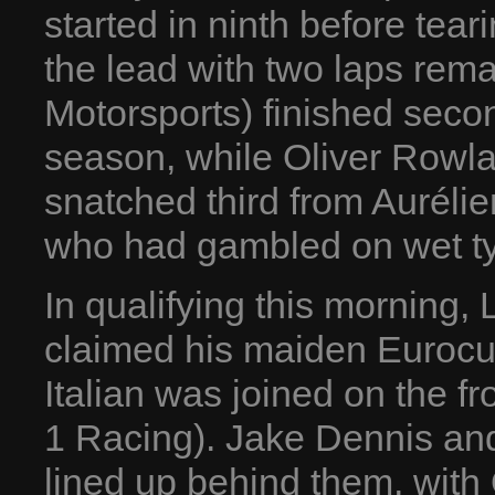
started in ninth before tear
the lead with two laps rem
Motorsports) finished second
season, while Oliver Rowl
snatched third from Aurél
who had gambled on wet ty
In qualifying this morning
claimed his maiden Eurocu
Italian was joined on the 
1 Racing). Jake Dennis and
lined up behind them, with 