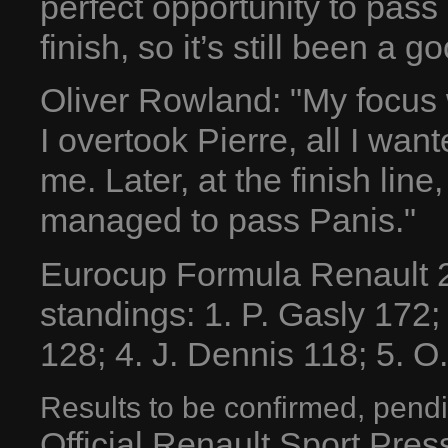
perfect opportunity to pass 
finish, so it’s still been a g
Oliver Rowland: "My focus
I overtook Pierre, all I wan
me. Later, at the finish line,
managed to pass Panis."
Eurocup Formula Renault 2
standings: 1. P. Gasly 172
128; 4. J. Dennis 118; 5. O. 
Results to be confirmed, pendi
Official Renault Sport Pre