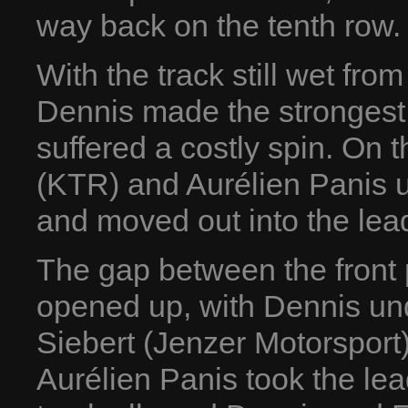
way back on the tenth row.
With the track still wet fro
Dennis made the strongest 
suffered a costly spin. On 
(KTR) and Aurélien Panis us
and moved out into the lead
The gap between the front
opened up, with Dennis un
Siebert (Jenzer Motorsport)
Aurélien Panis took the lea