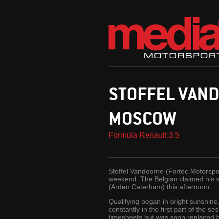
STOFFEL VAND
MOSCOW
Formula Renault 3.5
Stoffel Vandoorne (Fortec Motorsport
weekend. The Belgian claimed his se
(Arden Caterham) this afternoon.
Qualifying began in bright sunshine
constantly in the first part of the s
timesheets but was soon replaced by 