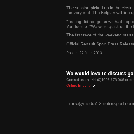
The session picked up in the closin
the very end. The Belgian will line 
"Testing did not go as we had hoped. 
Vandoorne. "We were quick on the fir
The first race of the weekend starts 
Official Renault Sport Press Releas
Posted:
22
June
2013
We would love to discuss y
Contact us on +44 (0)1905 678 066 or em
Online Enquiry
inbox@media52motorsport.com