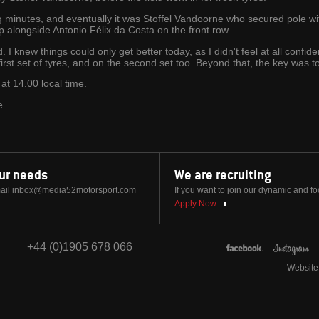
g minutes, and eventually it was Stoffel Vandoorne who secured pole wi
up alongside Antonio Félix da Costa on the front row.
I knew things could only get better today, as I didn't feel at all confide
st set of tyres, and on the second set too. Beyond that, the key was to 
at 14.00 local time.
e.
our needs
We are recruiting
ail
inbox@media52motorsport.com
If you want to join our dynamic and f
Apply Now
+44 (0)1905 678 066
Website