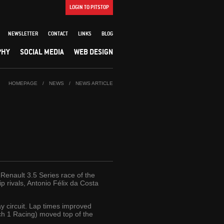
LOGIN TO PITSTOP
NEWSLETTER
CONTACT
LINKS
BLOG
PHY
SOCIAL MEDIA
WEB DESIGN
HOMEPAGE
/
NEWS
/
NEWS ARTICLE
a Renault 3.5 Series race of the
 rivals, Antonio Félix da Costa
y circuit. Lap times improved
Tech 1 Racing) moved top of the