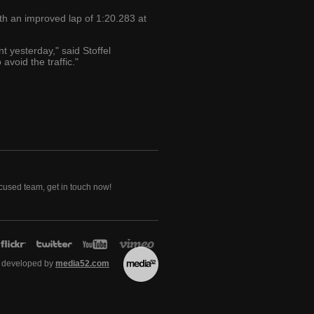
th an improved lap of 1:20.283 at
nt yesterday," said Stoffel
avoid the traffic."
ocused team, get in touch now!
 developed by
media52.com