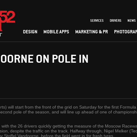
SERVICES
DRIVERS
NEWS
DESIGN
MOBILE APPS
MARKETING & PR
PHOTOGRA
OORNE ON POLE IN
s) will start from the front of the grid on Saturday for the first Formul
cond pole of the season, and will line up ahead of one of championship
, with the 26 drivers quickly getting the measure of the Moscow Racewa
ession, despite the traffic on the track. Halfway through, Nigel Melker (
Stoffel Vandoorne, before the field went in for fresh tyres.