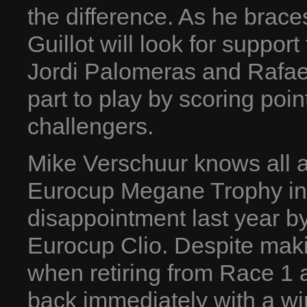
the difference. As he braces
Guillot will look for suppo
Jordi Palomeras and Rafae
part to play by scoring poin
challengers.
Mike Verschuur knows all a
Eurocup Megane Trophy in
disappointment last year by
Eurocup Clio. Despite makin
when retiring from Race 1 
back immediately with a wi