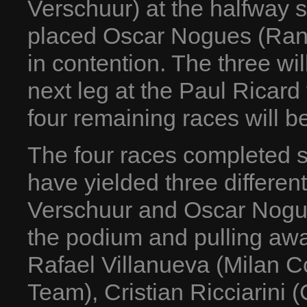
Verschuur) at the halfway s
placed Oscar Nogues (Rangon
in contention. The three will
next leg at the Paul Ricard
four remaining races will b
The four races completed s
have yielded three differen
Verschuur and Oscar Nogues 
the podium and pulling away
Rafael Villanueva (Milan Co
Team), Cristian Ricciarini