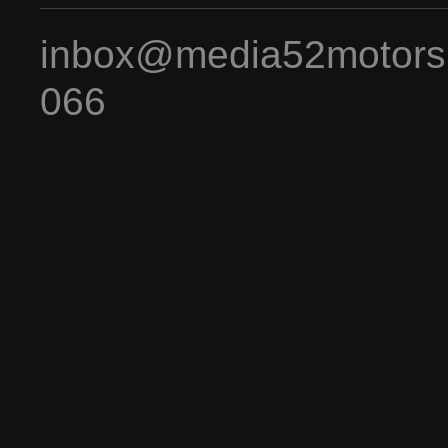
inbox@media52motors
066