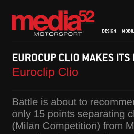
DESIGN
MOBIL
EUROCUP CLIO MAKES ITS
Euroclip Clio
Battle is about to recomme
only 15 points separating 
(Milan Competition) from 