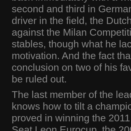
second and third in Germa
driver in the field, the Dutc
against the Milan Competi
stables, though what he la
motivation. And the fact th
conclusion on two of his f
be ruled out.
The last member of the lea
knows how to tilt a champio
proved in winning the 2011
Seat Leon Eurocup, the 2