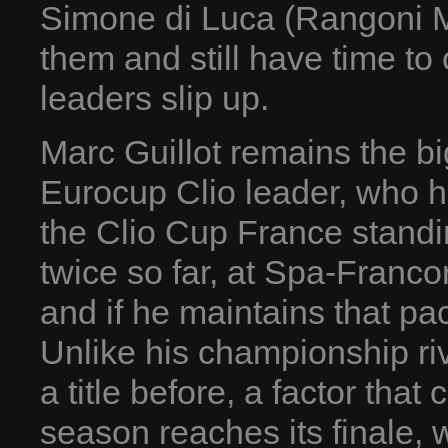
Simone di Luca (Rangoni M
them and still have time to 
leaders slip up.
Marc Guillot remains the bi
Eurocup Clio leader, who h
the Clio Cup France standin
twice so far, at Spa-Franc
and if he maintains that pa
Unlike his championship ri
a title before, a factor that
season reaches its finale,