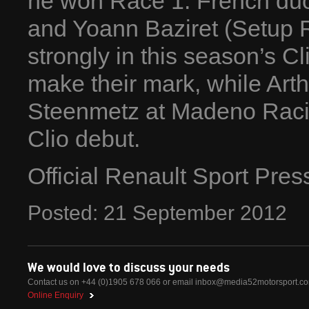
he won Race 1. French du
and Yoann Baziret (Setup 
strongly in this season’s Cl
make their mark, while Arth
Steenmetz at Madeno Racin
Clio debut.
Official Renault Sport Pre
Posted:
21
September
2012
We would love to discuss your needs
Contact us on +44 (0)1905 678 066 or email
inbox@media52motorsport.c
Online Enquiry