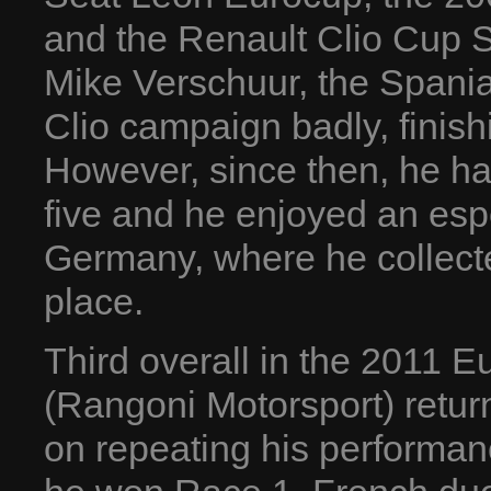
and the Renault Clio Cup S
Mike Verschuur, the Spania
Clio campaign badly, finish
However, since then, he ha
five and he enjoyed an esp
Germany, where he collect
place.
Third overall in the 2011 
(Rangoni Motorsport) return
on repeating his performan