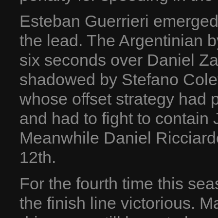
Esteban Guerrieri emerged fr
the lead. The Argentinian 
six seconds over Daniel Za
shadowed by Stefano Colet
whose offset strategy had pa
and had to fight to contain 
Meanwhile Daniel Ricciardo
12th.
For the fourth time this se
the finish line victorious. 