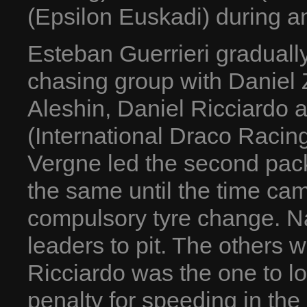
(Epsilon Euskadi) during an
Esteban Guerrieri gradually
chasing group with Daniel Z
Aleshin, Daniel Ricciardo
(International Draco Racing
Vergne led the second pac
the same until the time cam
compulsory tyre change. Na
leaders to pit. The others 
Ricciardo was the one to lo
penalty for speeding in the 