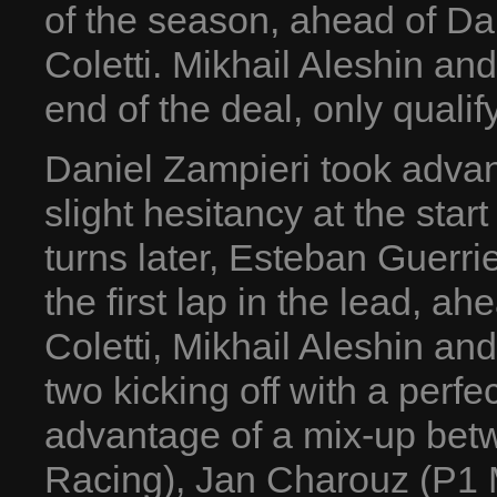
of the season, ahead of Da
Coletti. Mikhail Aleshin an
end of the deal, only qualif
Daniel Zampieri took advan
slight hesitancy at the start
turns later, Esteban Guerri
the first lap in the lead, a
Coletti, Mikhail Aleshin and
two kicking off with a perfec
advantage of a mix-up be
Racing), Jan Charouz (P1 