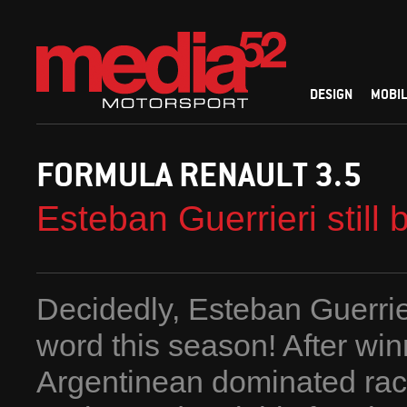
DESIGN
MOBIL
FORMULA RENAULT 3.5
Esteban Guerrieri still
Decidedly, Esteban Guerrier
word this season! After win
Argentinean dominated rac