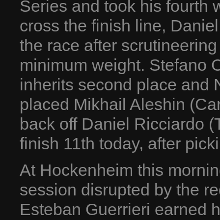
Series and took his fourth 
cross the finish line, Danie
the race after scrutineerin
minimum weight. Stefano C
inherits second place and 
placed Mikhail Aleshin (Car
back off Daniel Ricciardo 
finish 11th today, after pic
At Hockenheim this morning,
session disrupted by the red
Esteban Guerrieri earned h