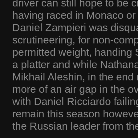
driver can still hope to b
having raced in Monaco or
Daniel Zampieri was disqual
scrutineering, for non-com
permitted weight, handing 
a platter and while Nathana
Mikhail Aleshin, in the end 
more of an air gap in the 
with Daniel Ricciardo failin
remain this season however
the Russian leader from the