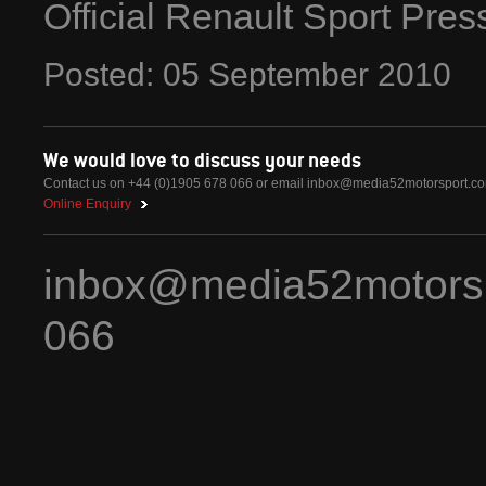
Official Renault Sport Pre
Posted:
05
September
2010
We would love to discuss your needs
Contact us on +44 (0)1905 678 066 or email
inbox@media52motorsport.c
Online Enquiry
inbox@media52motors
066