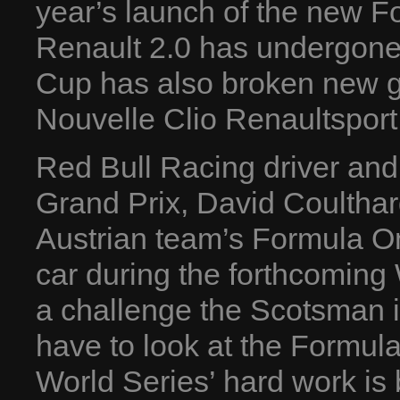
year’s launch of the new F
Renault 2.0 has undergone 
Cup has also broken new gr
Nouvelle Clio Renaultspor
Red Bull Racing driver and
Grand Prix, David Coulthard
Austrian team’s Formula O
car during the forthcoming
a challenge the Scotsman is
have to look at the Formula 
World Series’ hard work is be