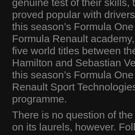
genuine test of their skills
proved popular with drivers
this season’s Formula One 
Formula Renault academy, 
five world titles between 
Hamilton and Sebastian Vette
this season’s Formula One 
Renault Sport Technologies
programme.
There is no question of the
on its laurels, however. Fol