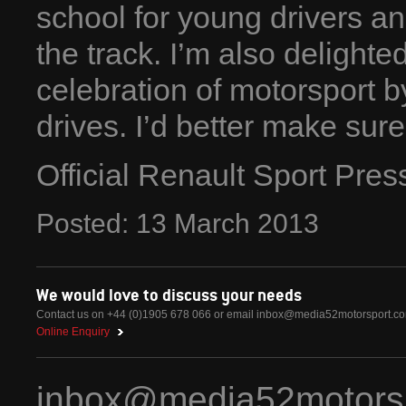
school for young drivers an
the track. I’m also delighted
celebration of motorsport
drives. I’d better make sure 
Official Renault Sport Pre
Posted:
13
March
2013
We would love to discuss your needs
Contact us on +44 (0)1905 678 066 or email
inbox@media52motorsport.c
Online Enquiry
inbox@media52motors