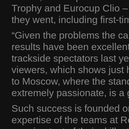
Trophy and Eurocup Clio –
they went, including first-t
“Given the problems the car
results have been excellent
trackside spectators last y
viewers, which shows just 
to Moscow, where the stand
extremely passionate, is a 
Such success is founded o
expertise of the teams at R