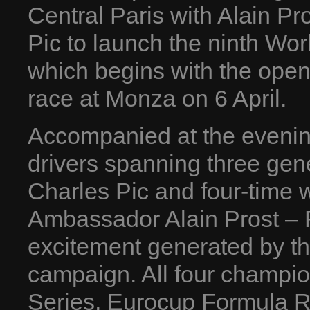
Central Paris with Alain P
Pic to launch the ninth Wo
which begins with the open
race at Monza on 6 April.
Accompanied at the evenin
drivers spanning three gen
Charles Pic and four-time
Ambassador Alain Prost – R
excitement generated by t
campaign. All four champi
Series, Eurocup Formula 