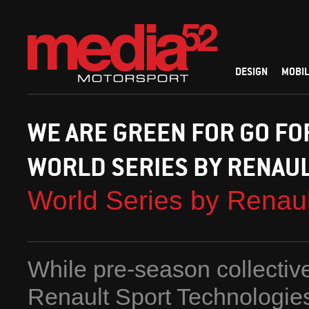
DESIGN
MOBIL
WE ARE GREEN FOR GO FO
WORLD SERIES BY RENAU
World Series by Renau
While pre-season collectiv
Renault Sport Technologie