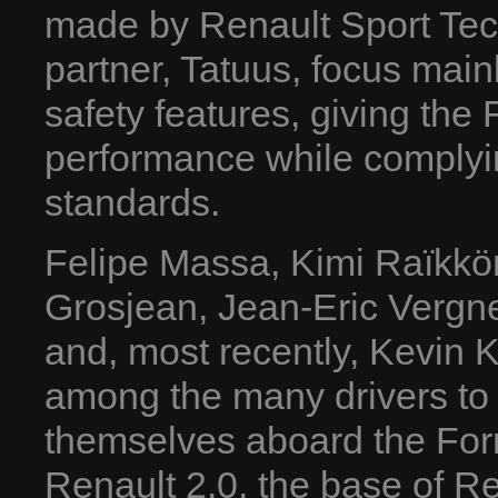
made by Renault Sport Tech
partner, Tatuus, focus mai
safety features, giving th
performance while complyin
standards.
Felipe Massa, Kimi Raïkkö
Grosjean, Jean-Eric Vergne
and, most recently, Kevin K
among the many drivers t
themselves aboard the For
Renault 2.0, the base of R