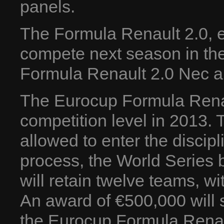
panels.
The Formula Renault 2.0, eq
compete next season in th
Formula Renault 2.0 Nec a
The Eurocup Formula Renaul
competition level in 2013. T
allowed to enter the discipli
process, the World Series 
will retain twelve teams, w
An award of €500,000 will st
the Eurocup Formula Renau