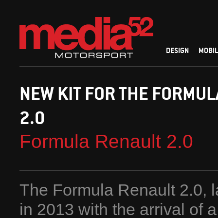
DESIGN
MOBIL
NEW KIT FOR THE FORMUL
2.0
Formula Renault 2.0
The Formula Renault 2.0, l
in 2013 with the arrival of