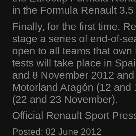
in the Formula Renault 3.5 
Finally, for the first time, 
stage a series of end-of-se
open to all teams that own
tests will take place in Spai
and 8 November 2012 and 
Motorland Aragón (12 and 
(22 and 23 November).
Official Renault Sport Pre
Posted:
02
June
2012