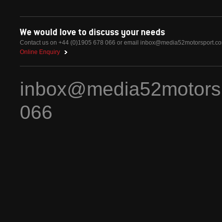
We would love to discuss your needs
Contact us on +44 (0)1905 678 066 or email
inbox@media52motorsport.c
Online Enquiry
inbox@media52motors
066