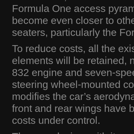
Formula One access pyramid
become even closer to other
seaters, particularly the F
To reduce costs, all the ex
elements will be retained,
832 engine and seven-spee
steering wheel-mounted con
modifies the car’s aerody
front and rear wings have b
costs under control.