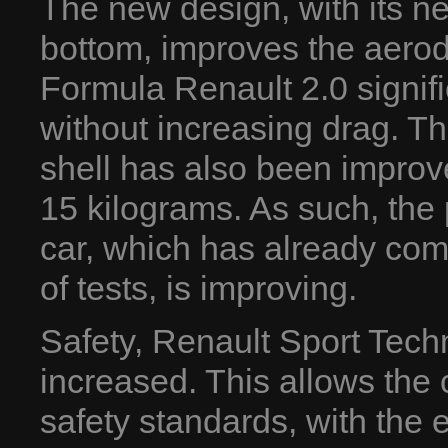
The new design, with its n
bottom, improves the aero
Formula Renault 2.0 signif
without increasing drag. The
shell has also been improv
15 kilograms. As such, the
car, which has already com
of tests, is improving.
Safety, Renault Sport Techno
increased. This allows the
safety standards, with the e