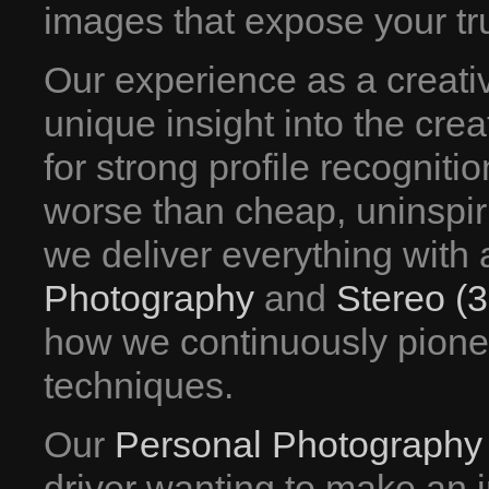
images that expose your tru
Our experience as a creati
unique insight into the crea
for strong profile recogniti
worse than cheap, uninspir
we deliver everything with an
Photography
and
Stereo (
how we continuously pione
techniques.
Our
Personal Photography
driver wanting to make an 