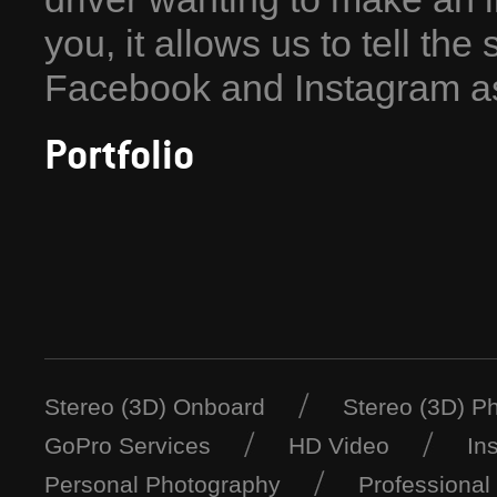
you, it allows us to tell the
Facebook and Instagram as
Portfolio
Stereo (3D) Onboard
Stereo (3D) P
GoPro Services
HD Video
In
Personal Photography
Professional