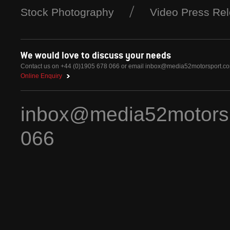
Stock Photography
Video Press Re
We would love to discuss your needs
Contact us on +44 (0)1905 678 066 or email
inbox@media52motorsport.c
Online Enquiry
inbox@media52motors
066