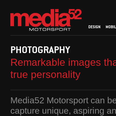
DESIGN
MOBIL
PHOTOGRAPHY
Remarkable images tha
true personality
Media52 Motorsport can be
capture unique, aspiring a