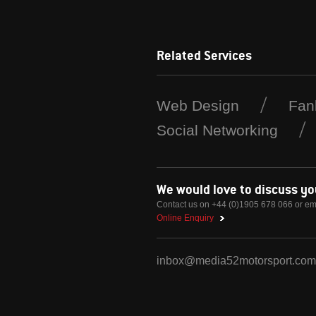
Related Services
Web Design
Fan
Social Networking
We would love to discuss y
Contact us on +44 (0)1905 678 066 or em
Online Enquiry
inbox@media52motorsport.com