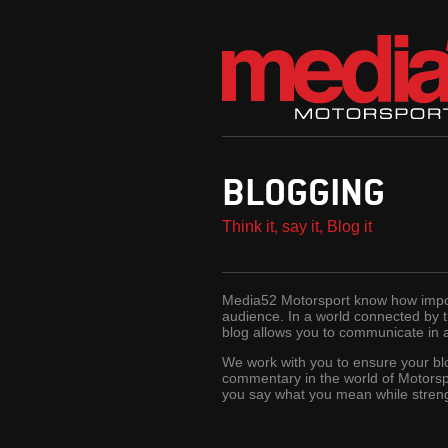
BLOGGING
Think it, say it, Blog it
Media52 Motorsport know how import
audience. In a world connected by
blog allows you to communicate in 
We work with you to ensure your bl
commentary in the world of Motorsp
you say what you mean while stren