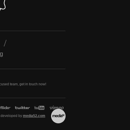
ng
ocused team, get in touch now!
 developed by
media52.com