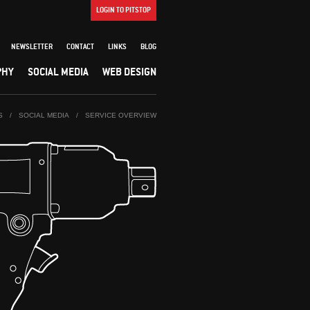
LOGIN TO PITSTOP
NEWSLETTER
CONTACT
LINKS
BLOG
PHY
SOCIAL MEDIA
WEB DESIGN
S
/
SOCIAL MEDIA
/
SERVICE OVERVIEW