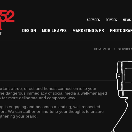
SERVICES
DRIVERS
NEWS
DESIGN
MOBILE APPS
MARKETING & PR
PHOTOGRA
HOMEPAGE
/
SERVICE
ant a true, direct and honest connection is to your
 the dangerous immediacy of social media a well-managed
a far more deliberate and composed way.
og is engaging and becomes a leading, well respected
ort. We can author or fine-tune your thoughts to ensure
gthening your brand.