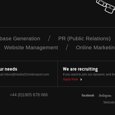
base Generation
PR (Public Relations)
Website Management
Online Marketi
our needs
We are recruiting
ail
inbox@media52motorsport.com
If you want to join our dynamic and f
Apply Now
+44 (0)1905 678 066
Website