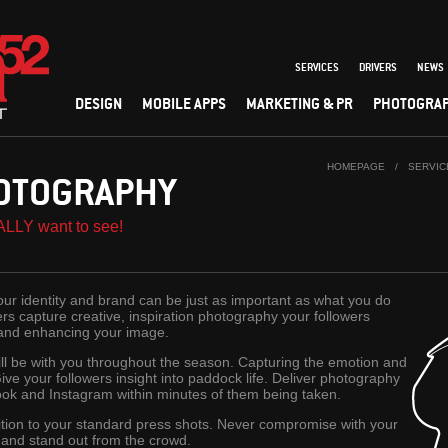
SERVICES
DRIVERS
NEWS
DESIGN
MOBILE APPS
MARKETING & PR
PHOTOGRA
HOMEPAGE
/
SERVIC
OTOGRAPHY
ALLY want to see!
r identity and brand can be just as important as what you do
s capture creative, inspiration photography your followers
 and enhancing your image.
l be with you throughout the season. Capturing the emotion and
Give your followers insight into paddock life. Deliver photography
ook and Instagram within minutes of them being taken.
ition to your standard press shots. Never compromise with your
o and stand out from the crowd.