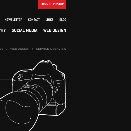
LOGIN TO PITSTOP
NEWSLETTER
CONTACT
LINKS
BLOG
PHY
SOCIAL MEDIA
WEB DESIGN
ES
/
WEB DESIGN
/
SERVICE OVERVIEW