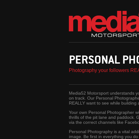
PERSONAL PH
Photography your followers RE
Media52 Motorsport understands you
on track. Our Personal Photographer
REALLY want to see while building
Your own Personal Photographer wil
thrills of the pit lane and paddock. 
via the correct channels like Faceb
Personal Photography is a vital add
image. Be first in everything you d