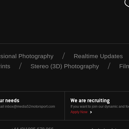
ssional Photography
Realtime Updates
ints
Stereo (3D) Photography
Fil
our needs
We are recruiting
ail
inbox@media52motorsport.com
If you want to join our dynamic and f
Apply Now