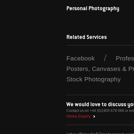
Personal Photography
Related Services
Facebook
Profe
Posters, Canvases & Pr
Stock Photography
We would love to discuss y
Contact us on +44 (0)1905 678 066 or em
Online Enquiry