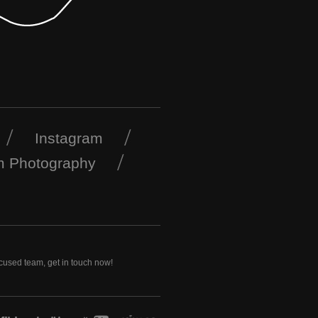
Instagram
m Photography
ocused team, get in touch now!