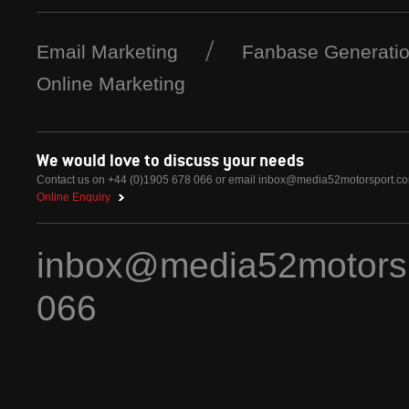
Email Marketing
Fanbase Generati
Online Marketing
We would love to discuss your needs
Contact us on +44 (0)1905 678 066 or email
inbox@media52motorsport.c
Online Enquiry
inbox@media52motors
066