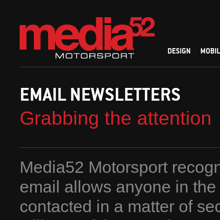
DESIGN
MOBIL
EMAIL NEWSLETTERS
Grabbing the attention
Media52 Motorsport recogn
email allows anyone in the
contacted in a matter of se