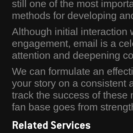
still one of the most import
methods for developing and
Although initial interaction 
engagement, email is a cel
attention and deepening co
We can formulate an effecti
your story on a consistent 
track the success of these
fan base goes from strength
Related Services