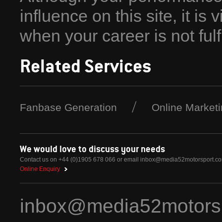
influence on this site, it is 
when your career is not fulfil
Related Services
Fanbase Generation
Online Market
We would love to discuss your needs
Contact us on +44 (0)1905 678 066 or email
inbox@media52motorsport.c
Online Enquiry
inbox@media52motors