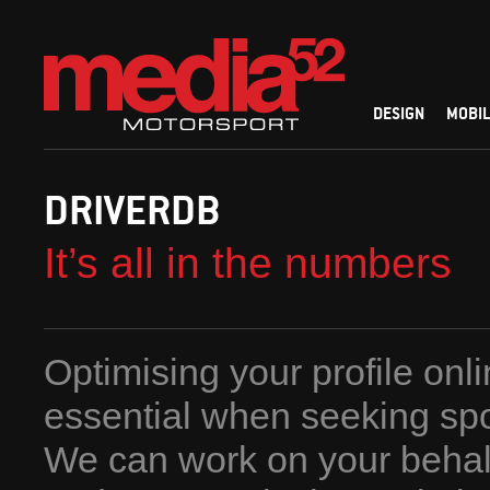
DESIGN
MOBIL
DRIVERDB
It’s all in the numbers
Optimising your profile onli
essential when seeking sp
We can work on your behalf