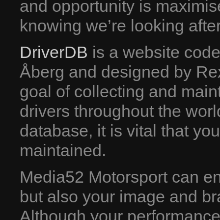
and opportunity is maximis
knowing we’re looking after
DriverDB
is a website cod
Åberg and designed by Rex
goal of collecting and mainta
drivers throughout the wor
database, it is vital that y
maintained.
Media52 Motorsport can ensu
but also your image and br
Although your performance o