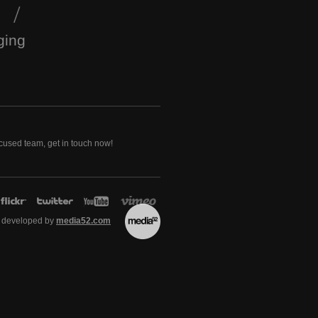
ging
ocused team, get in touch now!
 developed by
media52.com