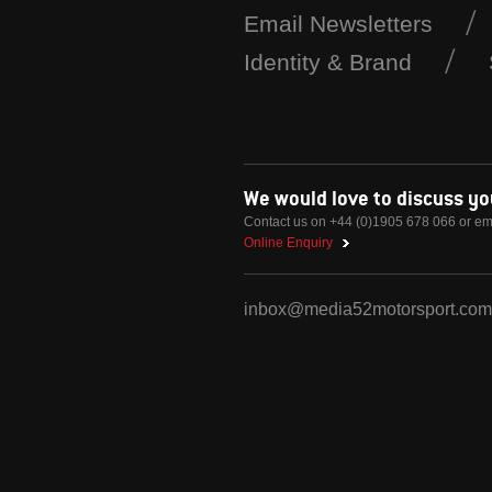
Email Newsletters
Identity & Brand
We would love to discuss y
Contact us on +44 (0)1905 678 066 or em
Online Enquiry
inbox@media52motorsport.com