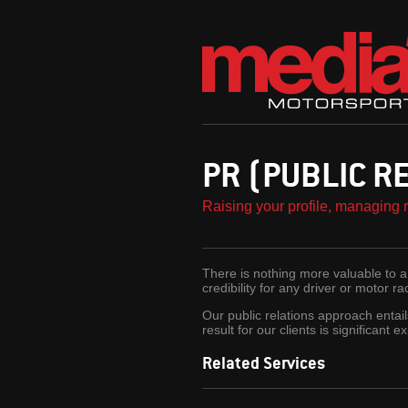
PR (PUBLIC R
Raising your profile, managing 
There is nothing more valuable to a 
credibility for any driver or motor r
Our public relations approach entail
result for our clients is significant
Related Services