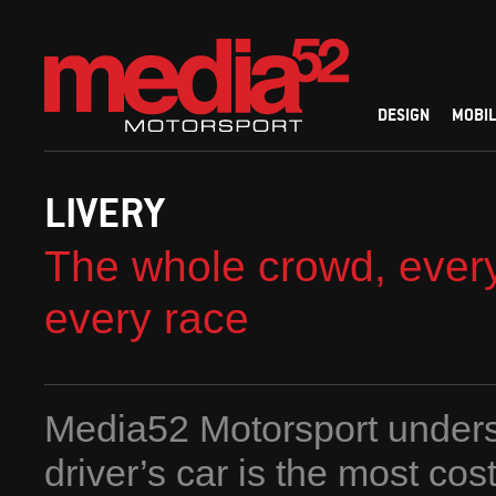
DESIGN
MOBIL
LIVERY
The whole crowd, every
every race
Media52 Motorsport unders
driver’s car is the most cost