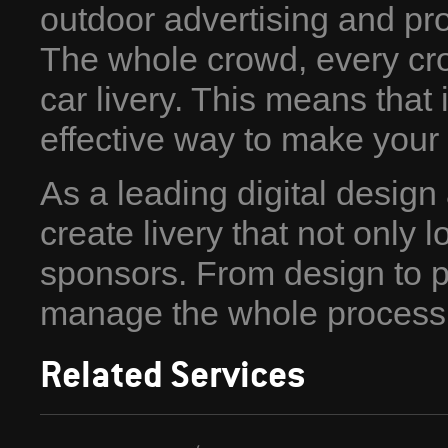
outdoor advertising and prof
The whole crowd, every cro
car livery. This means that i
effective way to make your
As a leading digital desig
create livery that not only l
sponsors. From design to pr
manage the whole process
Related Services