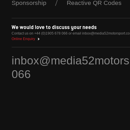
Sponsorship
Reactive QR Codes
We would love to discuss your needs
Contact us on +44 (0)1905 678 066 or email
inbox@media52motorsport.c
Online Enquiry
inbox@media52motors
066