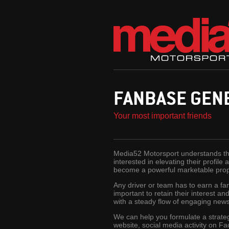
FANBASE GEN
Your most important friends
Media52 Motorsport understands that
interested in elevating their profil
become a powerful marketable propos
Any driver or team has to earn a fan
important to retain their interest a
with a steady flow of engaging news 
We can help you formulate a strateg
website, social media activity on Fa