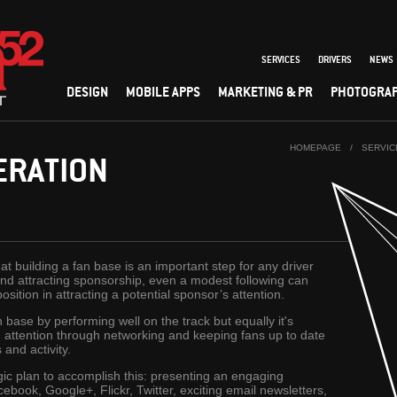
SERVICES
DRIVERS
NEWS
DESIGN
MOBILE APPS
MARKETING & PR
PHOTOGRA
HOMEPAGE
/
SERVIC
ERATION
 building a fan base is an important step for any driver
e and attracting sponsorship, even a modest following can
ition in attracting a potential sponsor’s attention.
 base by performing well on the track but equally it's
nd attention through networking and keeping fans up to date
and activity.
ic plan to accomplish this: presenting an engaging
cebook, Google+, Flickr, Twitter, exciting email newsletters,