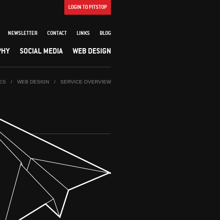
LOGIN TO PITSTOP
NEWSLETTER
CONTACT
LINKS
BLOG
PHY
SOCIAL MEDIA
WEB DESIGN
ES
/
WEB DESIGN
/
SERVICE OVERVIEW