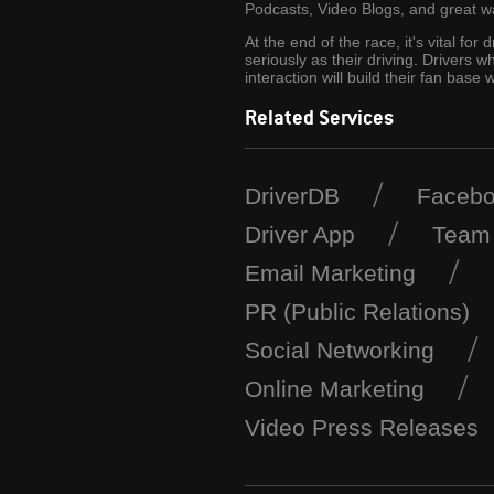
Podcasts, Video Blogs, and great wa
At the end of the race, it's vital for
seriously as their driving. Drivers 
interaction will build their fan ba
Related Services
DriverDB
Faceb
Driver App
Team
Email Marketing
PR (Public Relations)
Social Networking
Online Marketing
Video Press Releases