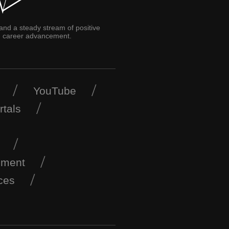
 and a steady stream of positive
and career advancement.
YouTube
rtals
ement
ces