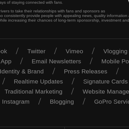
ys of staying connected with fans.
 drivers to take their relationships with fans and sponsors as
who consistently provide people with appealing news, quality information
se while increasing their chances of long-term sponsorship, investment 
ook
Twitter
Vimeo
Vlogging
 App
Email Newsletters
Mobile Po
Identity & Brand
Press Releases
Realtime Updates
Signature Cards
Traditional Marketing
Website Manag
Instagram
Blogging
GoPro Servi