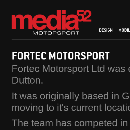
DESIGN
MOBIL
FORTEC MOTORSPORT
Fortec Motorsport Ltd was 
Dutton.
It was originally based in 
moving to it's current locat
The team has competed in a