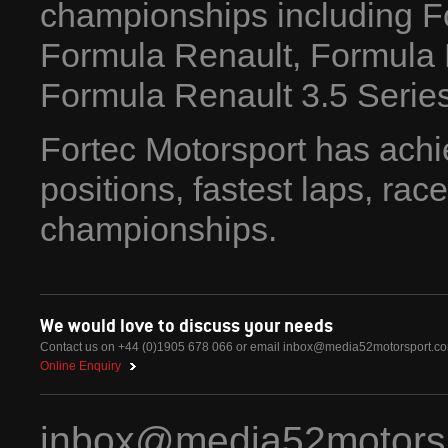
championships including F
Formula Renault, Formula
Formula Renault 3.5 Series
Fortec Motorsport has achi
positions, fastest laps, ra
championships.
We would love to discuss your needs
Contact us on +44 (0)1905 678 066 or email
inbox@media52motorsport.c
Online Enquiry
inbox@media52motors