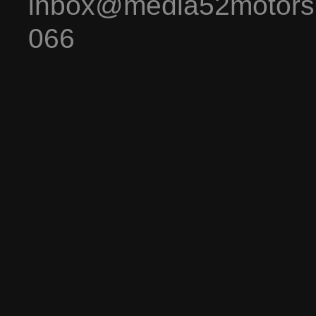
inbox@media52motors
066