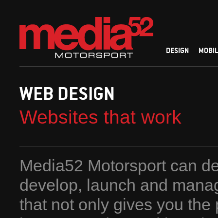
DESIGN
MOBIL
WEB DESIGN
Websites that work
Media52 Motorsport can de
develop, launch and mana
that not only gives you the