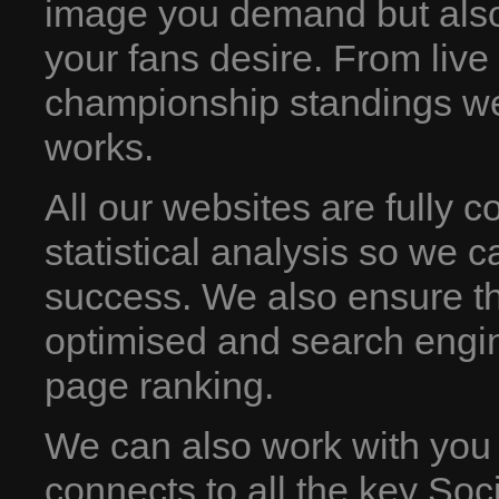
image you demand but also
your fans desire. From live
championship standings we 
works.
All our websites are fully 
statistical analysis so we c
success. We also ensure th
optimised and search engin
page ranking.
We can also work with you
connects to all the key Soc