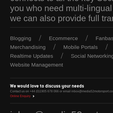
you who need multi-lingual
we can also provide full tra
Blogging
Ecommerce
Fanbas
Merchandising
Mobile Portals
Realtime Updates
Social Networkin
Website Management
We would love to discuss your needs
Contact us on +44 (0)1905 678 066 or email
inbox@media52motorsport.c
Online Enquiry