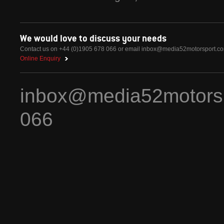
We would love to discuss your needs
Contact us on +44 (0)1905 678 066 or email
inbox@media52motorsport.c
Online Enquiry
inbox@media52motors
066