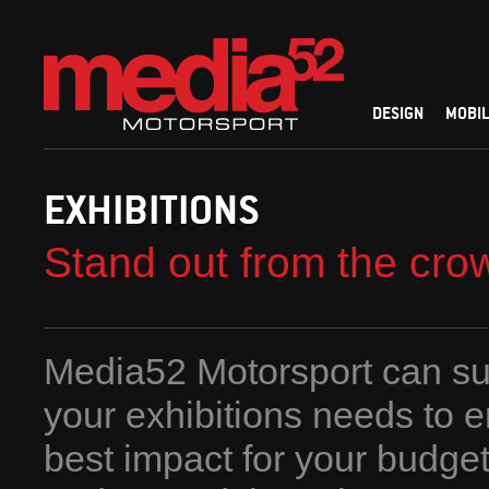
DESIGN
MOBIL
EXHIBITIONS
Stand out from the cro
Media52 Motorsport can sup
your exhibitions needs to 
best impact for your budge