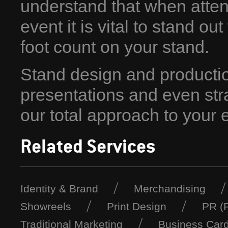
understand that when atte
event it is vital to stand o
foot count on your stand.
Stand design and production
presentations and even stra
our total approach to your e
Related Services
Identity & Brand
Merchandising
Showreels
Print Design
PR (P
Traditional Marketing
Business Car