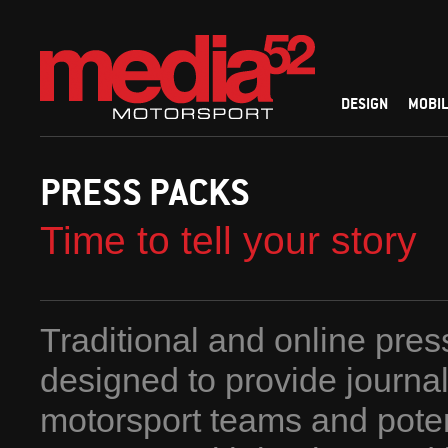
DESIGN
MOBIL
PRESS PACKS
Time to tell your story
Traditional and online pre
designed to provide journal
motorsport teams and poten