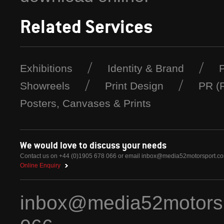
Related Services
Exhibitions
Identity & Brand
Showreels
Print Design
PR (P
Posters, Canvases & Prints
We would love to discuss your needs
Contact us on +44 (0)1905 678 066 or email
inbox@media52motorsport.c
Online Enquiry
inbox@media52motors