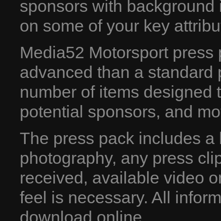
sponsors with background 
on some of your key attribu
Media52 Motorsport press p
advanced than a standard pr
number of items designed to
potential sponsors, and mo
The press pack includes a b
photography, any press cl
received, available video 
feel is necessary. All inform
download online.